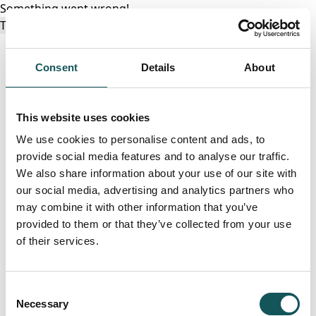
Something went wrong!
Try again
Consent
Details
About
This website uses cookies
We use cookies to personalise content and ads, to
provide social media features and to analyse our traffic.
We also share information about your use of our site with
our social media, advertising and analytics partners who
may combine it with other information that you’ve
provided to them or that they’ve collected from your use
of their services.
Consent
Necessary
Selection