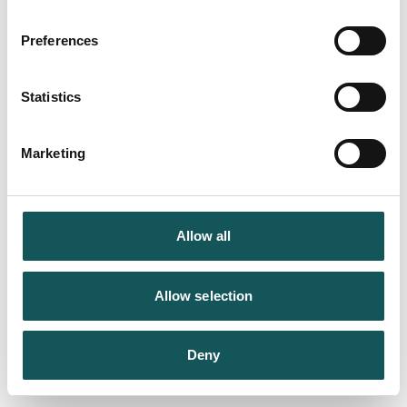
Preferences
Statistics
Marketing
Allow all
Allow selection
Deny