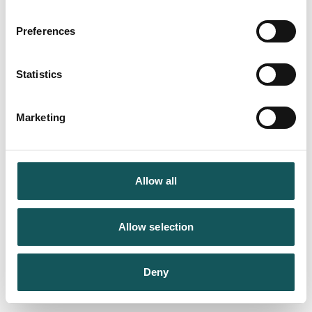
Preferences
Statistics
Marketing
Allow all
Allow selection
Deny