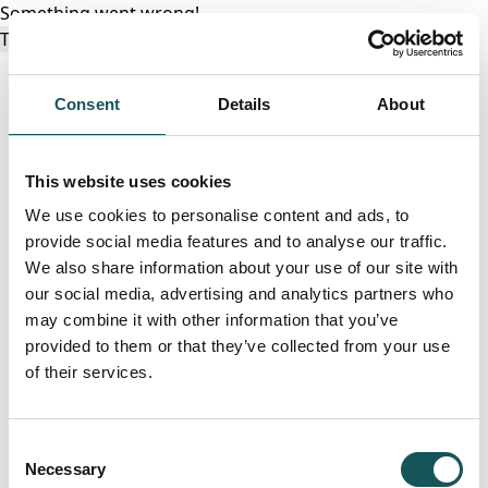
Something went wrong!
Try again
Consent
Details
About
This website uses cookies
We use cookies to personalise content and ads, to
provide social media features and to analyse our traffic.
We also share information about your use of our site with
our social media, advertising and analytics partners who
may combine it with other information that you’ve
provided to them or that they’ve collected from your use
of their services.
Consent
Necessary
Selection