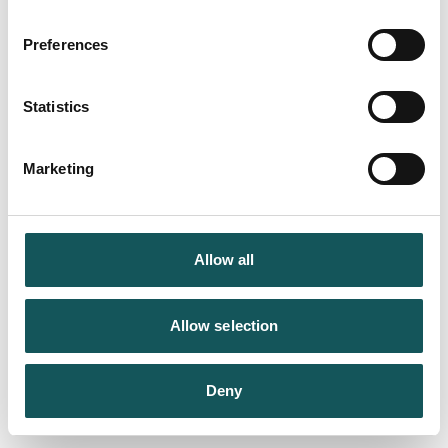
Preferences
Statistics
Marketing
Allow all
Allow selection
Deny