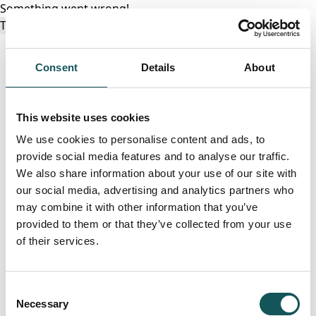
Something went wrong!
Try again
Consent
Details
About
This website uses cookies
We use cookies to personalise content and ads, to
provide social media features and to analyse our traffic.
We also share information about your use of our site with
our social media, advertising and analytics partners who
may combine it with other information that you’ve
provided to them or that they’ve collected from your use
of their services.
Consent
Necessary
Selection