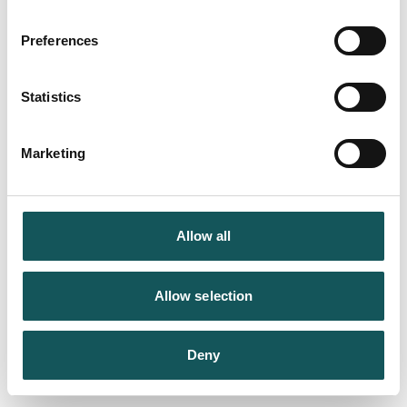
Preferences
Statistics
Marketing
Allow all
Allow selection
Deny