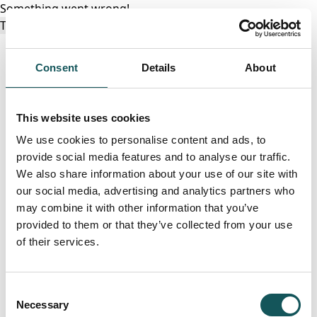
Something went wrong!
Try again
Consent
Details
About
This website uses cookies
We use cookies to personalise content and ads, to
provide social media features and to analyse our traffic.
We also share information about your use of our site with
our social media, advertising and analytics partners who
may combine it with other information that you’ve
provided to them or that they’ve collected from your use
of their services.
Consent
Necessary
Selection