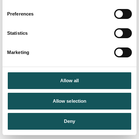
Preferences
Statistics
Marketing
Allow all
Allow selection
Deny