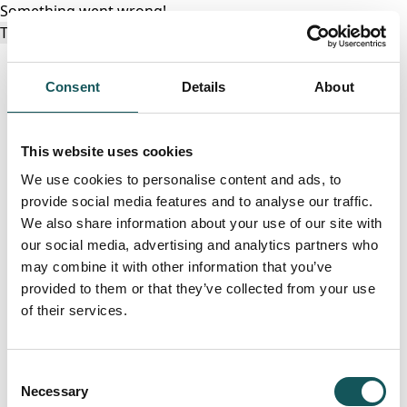
Something went wrong!
Try again
Consent
Details
About
This website uses cookies
We use cookies to personalise content and ads, to
provide social media features and to analyse our traffic.
We also share information about your use of our site with
our social media, advertising and analytics partners who
may combine it with other information that you’ve
provided to them or that they’ve collected from your use
of their services.
Consent
Necessary
Selection