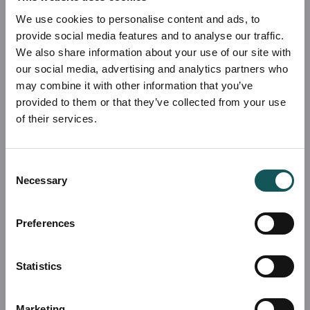
We use cookies to personalise content and ads, to
provide social media features and to analyse our traffic.
We also share information about your use of our site with
our social media, advertising and analytics partners who
may combine it with other information that you’ve
provided to them or that they’ve collected from your use
of their services.
Consent
Necessary
Selection
Preferences
Statistics
Marketing