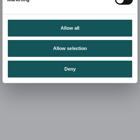
Allow all
Allow selection
Deny