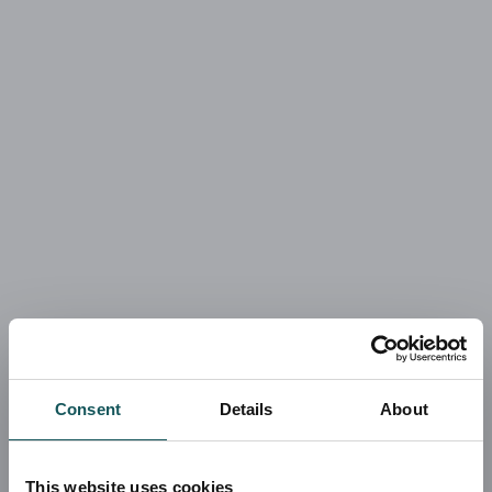
Consent
Details
About
This website uses cookies