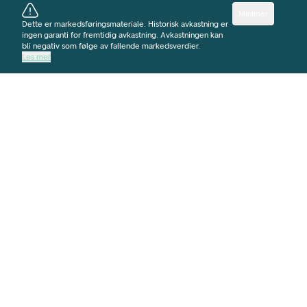
Minimér
Dette er markedsføringsmateriale. Historisk avkastning er
ingen garanti for fremtidig avkastning. Avkastningen kan
bli negativ som følge av fallende markedsverdier.
Les mer
NORGE