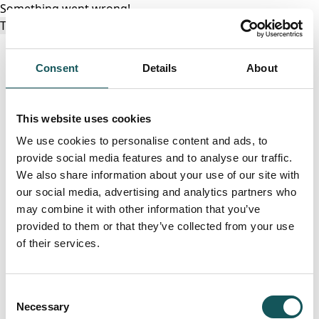
Something went wrong!
Try again
Consent
Details
About
This website uses cookies
We use cookies to personalise content and ads, to
provide social media features and to analyse our traffic.
We also share information about your use of our site with
our social media, advertising and analytics partners who
may combine it with other information that you’ve
provided to them or that they’ve collected from your use
of their services.
Consent
Necessary
Selection