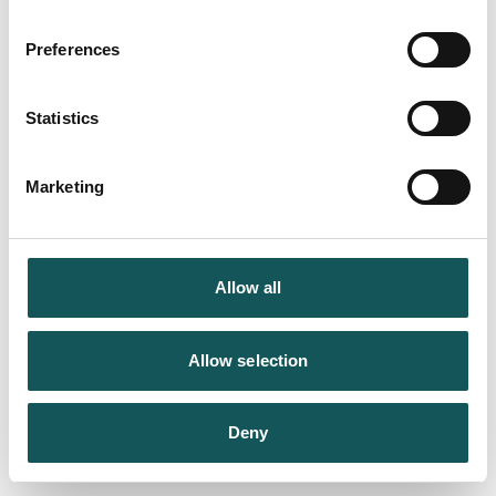
Preferences
Statistics
Marketing
Allow all
Allow selection
Deny