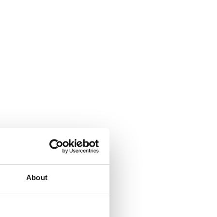
About