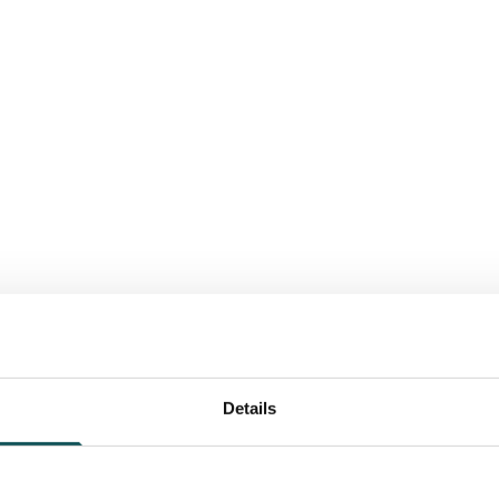
Details