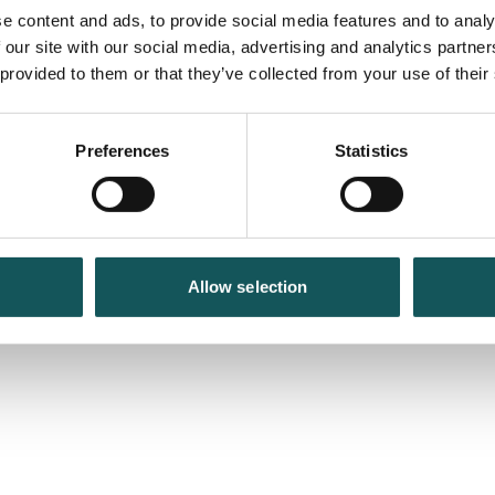
e content and ads, to provide social media features and to analy
 our site with our social media, advertising and analytics partn
 provided to them or that they’ve collected from your use of their
Preferences
Statistics
Allow selection