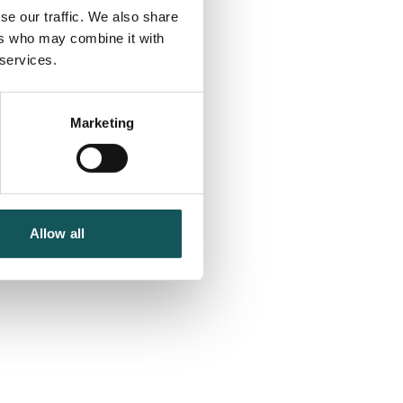
se our traffic. We also share
ers who may combine it with
 services.
Marketing
Allow all