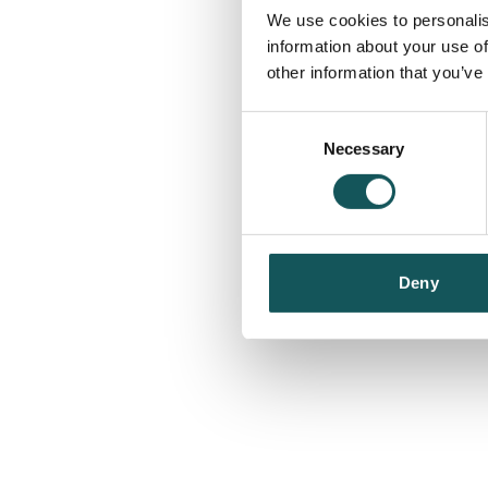
We use cookies to personalis
information about your use of
other information that you’ve
Consent
Necessary
Selection
Deny