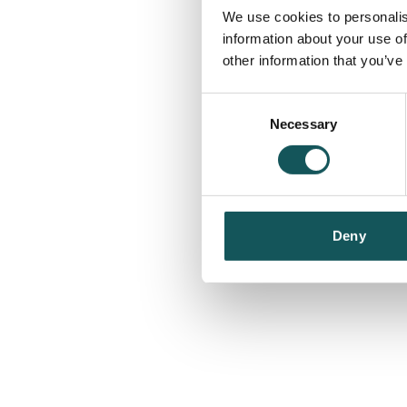
We use cookies to personalis
information about your use of
other information that you’ve
Consent
Necessary
Selection
Deny