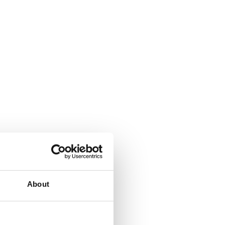
About