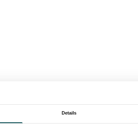
Details