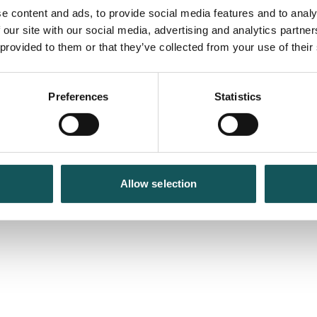
e content and ads, to provide social media features and to analy
 our site with our social media, advertising and analytics partn
 provided to them or that they’ve collected from your use of their
Preferences
Statistics
Allow selection