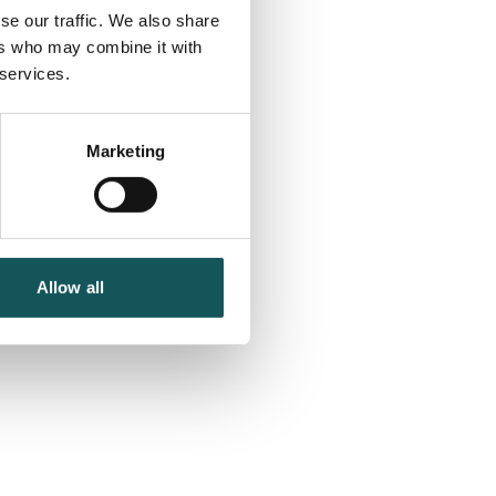
se our traffic. We also share
ers who may combine it with
 services.
Marketing
Allow all