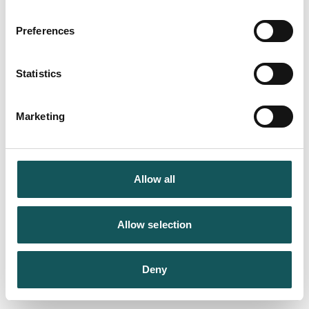
Preferences
Statistics
Marketing
Allow all
Allow selection
Deny