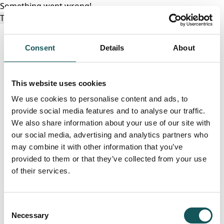
Something went wrong!
Try again
Consent
Details
About
This website uses cookies
We use cookies to personalise content and ads, to
provide social media features and to analyse our traffic.
We also share information about your use of our site with
our social media, advertising and analytics partners who
may combine it with other information that you’ve
provided to them or that they’ve collected from your use
of their services.
Consent
Necessary
Selection