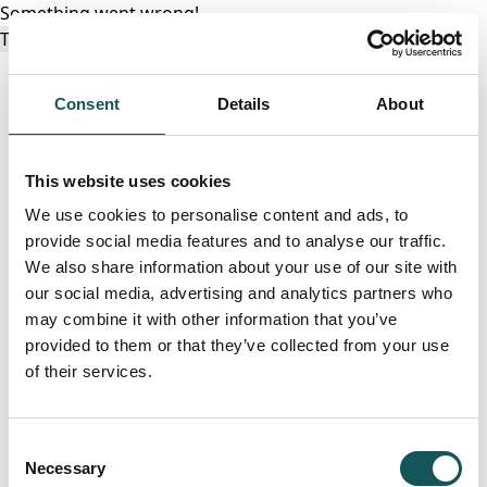
Something went wrong!
Try again
Consent
Details
About
This website uses cookies
We use cookies to personalise content and ads, to
provide social media features and to analyse our traffic.
We also share information about your use of our site with
our social media, advertising and analytics partners who
may combine it with other information that you’ve
provided to them or that they’ve collected from your use
of their services.
Consent
Necessary
Selection