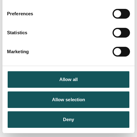
Preferences
Statistics
Marketing
Allow all
Allow selection
Deny