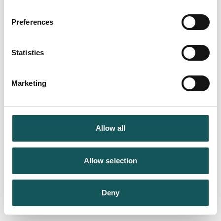
Preferences
Statistics
Marketing
Allow all
Allow selection
Deny