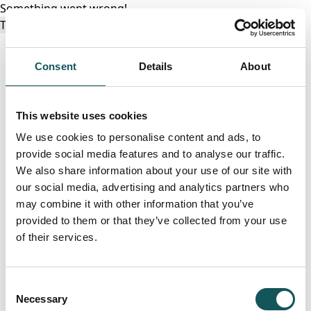
Something went wrong!
Try again
Consent
Details
About
This website uses cookies
We use cookies to personalise content and ads, to
provide social media features and to analyse our traffic.
We also share information about your use of our site with
our social media, advertising and analytics partners who
may combine it with other information that you’ve
provided to them or that they’ve collected from your use
of their services.
Consent
Necessary
Selection