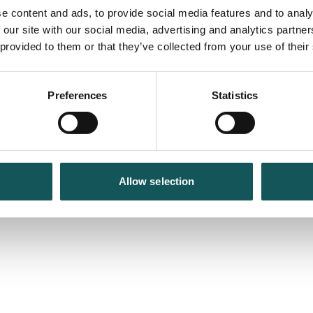
e content and ads, to provide social media features and to analy
 our site with our social media, advertising and analytics partn
 provided to them or that they’ve collected from your use of their
Preferences
Statistics
Allow selection