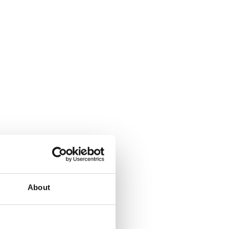
About