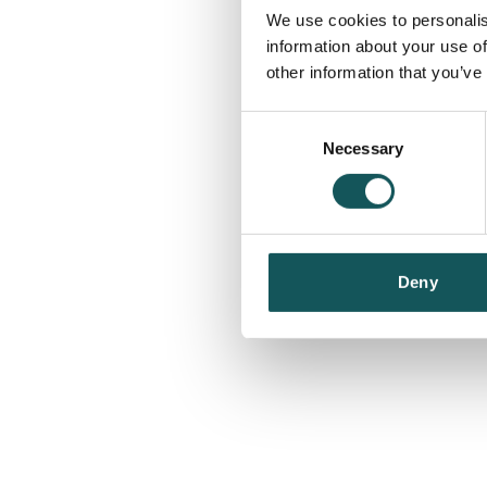
We use cookies to personalis
information about your use of
other information that you’ve
Consent
Necessary
Selection
Deny