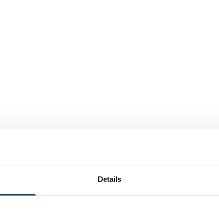
Details