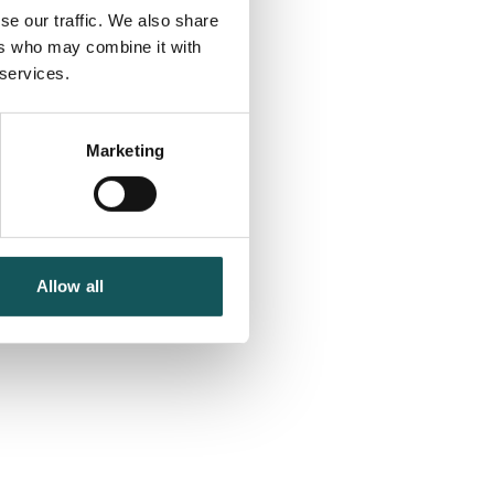
se our traffic. We also share
ers who may combine it with
 services.
Marketing
Allow all