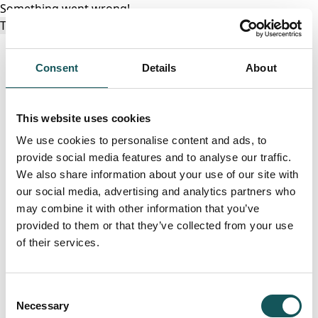
Something went wrong!
Try again
Consent
Details
About
This website uses cookies
We use cookies to personalise content and ads, to
provide social media features and to analyse our traffic.
We also share information about your use of our site with
our social media, advertising and analytics partners who
may combine it with other information that you’ve
provided to them or that they’ve collected from your use
of their services.
Consent
Necessary
Selection