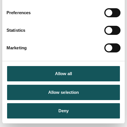
Preferences
Statistics
Marketing
Allow all
Allow selection
Deny