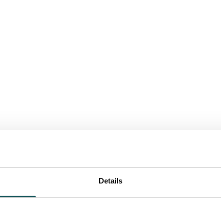
Details