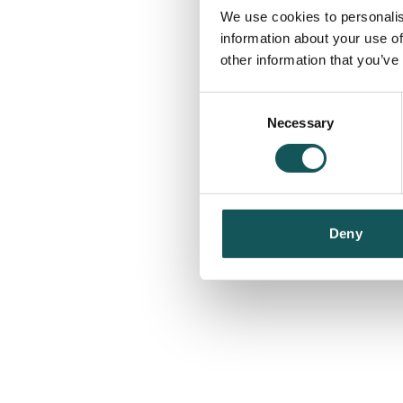
We use cookies to personalis
information about your use of
other information that you’ve
Consent
Necessary
Selection
Deny