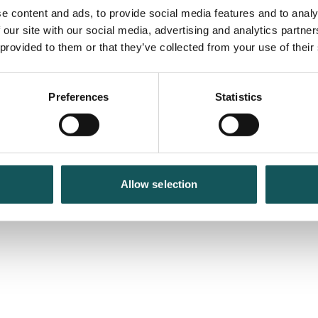
e content and ads, to provide social media features and to analy
 our site with our social media, advertising and analytics partn
 provided to them or that they’ve collected from your use of their
Preferences
Statistics
Allow selection