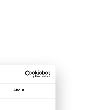
About