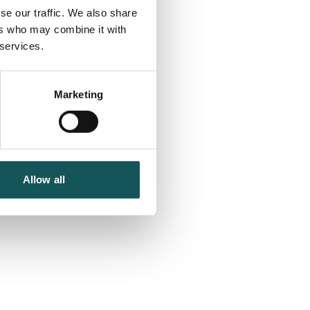
se our traffic. We also share
ers who may combine it with
 services.
Marketing
Allow all