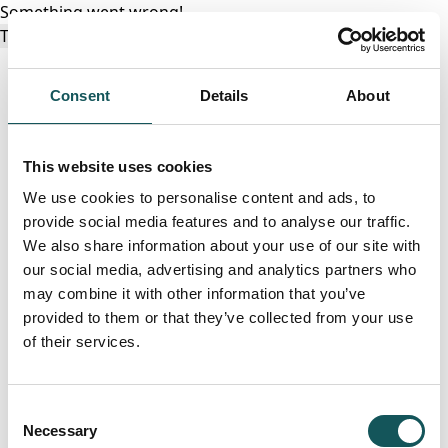
Something went wrong!
Try again
Consent
Details
About
This website uses cookies
We use cookies to personalise content and ads, to
provide social media features and to analyse our traffic.
We also share information about your use of our site with
our social media, advertising and analytics partners who
may combine it with other information that you’ve
provided to them or that they’ve collected from your use
of their services.
Consent
Necessary
Selection