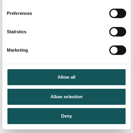
Preferences
Statistics
Marketing
Allow all
Allow selection
Deny