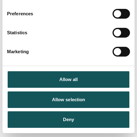
Preferences
Statistics
Marketing
Allow all
Allow selection
Deny