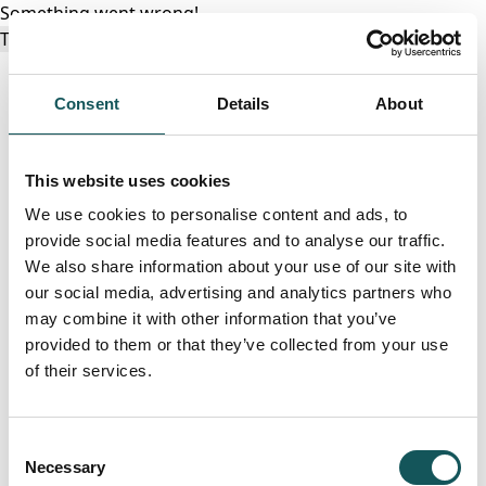
Something went wrong!
Try again
Consent
Details
About
This website uses cookies
We use cookies to personalise content and ads, to
provide social media features and to analyse our traffic.
We also share information about your use of our site with
our social media, advertising and analytics partners who
may combine it with other information that you’ve
provided to them or that they’ve collected from your use
of their services.
Consent
Necessary
Selection