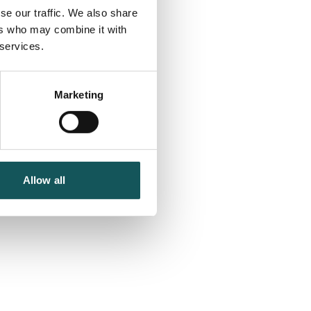
se our traffic. We also share
ers who may combine it with
 services.
Marketing
Allow all