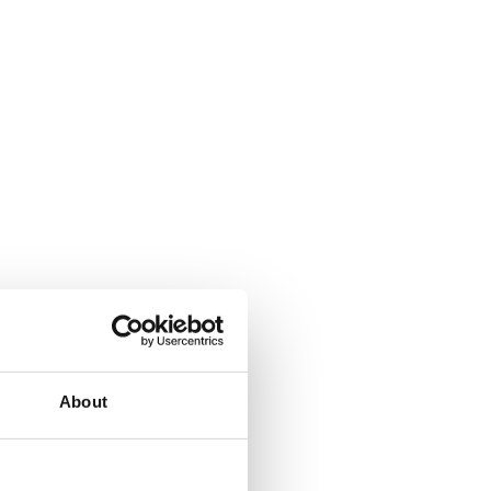
About