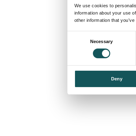
We use cookies to personalis
information about your use of
other information that you’ve
Consent
Necessary
Selection
Deny