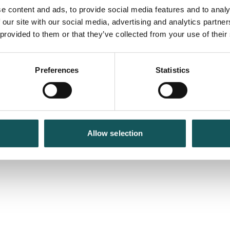
e content and ads, to provide social media features and to analy
 our site with our social media, advertising and analytics partn
 provided to them or that they’ve collected from your use of their
Preferences
Statistics
Allow selection