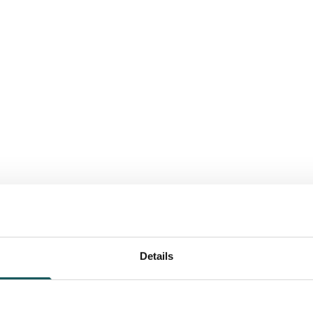
Details